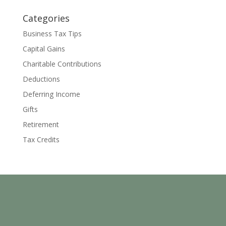
Categories
Business Tax Tips
Capital Gains
Charitable Contributions
Deductions
Deferring Income
Gifts
Retirement
Tax Credits