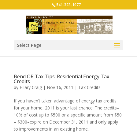
541-323-1077
Select Page
Bend OR Tax Tips: Residential Energy Tax
Credits
by
Hilary Craig
|
Nov 16, 2011
|
Tax Credits
If you haven’t taken advantage of energy tax credits
for your home, 2011 is your last chance. The credits–
10% of cost up to $500 or a specific amount from $50
– $300–expire on December 31, 2011 and only apply
to improvements in an existing home...