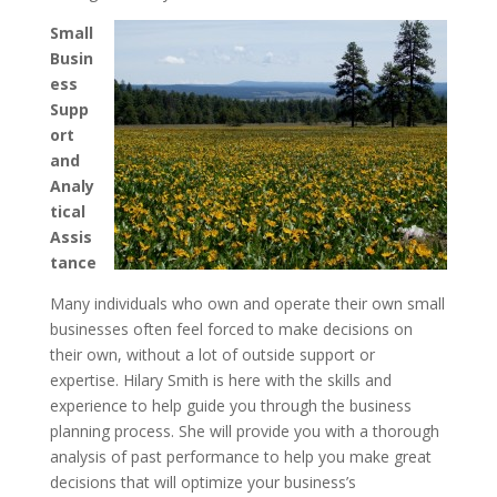
Small
Busin
ess
Supp
ort
and
Analy
tical
Assis
tance
Many individuals who own and operate their own small
businesses often feel forced to make decisions on
their own, without a lot of outside support or
expertise. Hilary Smith is here with the skills and
experience to help guide you through the business
planning process. She will provide you with a thorough
analysis of past performance to help you make great
decisions that will optimize your business’s