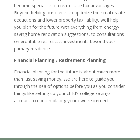
become specialists on real estate tax advantages.
Beyond helping our clients to optimize their real estate
deductions and lower property tax liability, we’ll help
you plan for the future with everything from energy-
saving home renovation suggestions, to consultations
on profitable real estate investments beyond your
primary residence.
Financial Planning / Retirement Planning
Financial planning for the future is about much more
than just saving money. We are here to guide you
through the sea of options before you as you consider
things like setting up your child’s college savings
account to contemplating your own retirement.