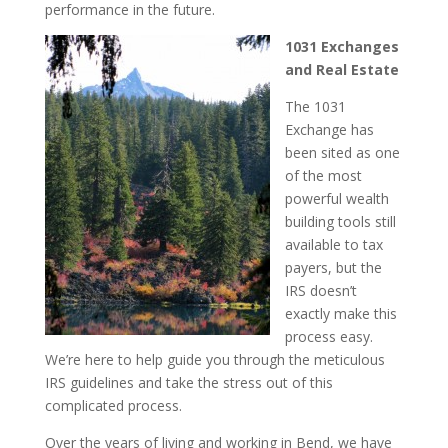
performance in the future.
1031 Exchanges
and Real Estate
The 1031
Exchange has
been sited as one
of the most
powerful wealth
building tools still
available to tax
payers, but the
IRS doesn’t
exactly make this
process easy.
We’re here to help guide you through the meticulous
IRS guidelines and take the stress out of this
complicated process.
Over the years of living and working in Bend, we have