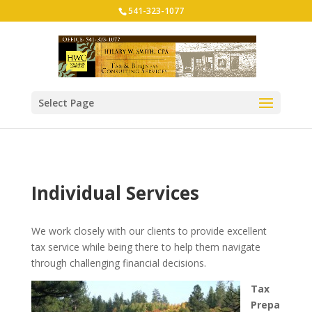
541-323-1077
Select Page
Individual Services
We work closely with our clients to provide excellent
tax service while being there to help them navigate
through challenging financial decisions.
Tax
Prepa