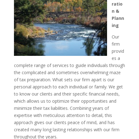
ratio
n &
Plann
ing
Our
firm
provid
es a
complete range of services to guide individuals through
the complicated and sometimes overwhelming maze
of tax preparation. What sets our firm apart is our
personal approach to each individual or family. We get
to know our clients and their specific financial needs,
which allows us to optimize their opportunities and
minimize their tax liabilities. Combining years of
expertise with meticulous attention to detail, this
approach gives our clients peace of mind, and has
created many long lasting relationships with our firm
throughout the years.