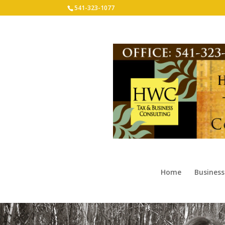
541-323-1077
Home
Business