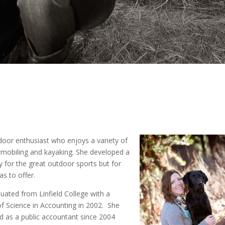
tdoor enthusiast who enjoys a variety of
nowmobiling and kayaking. She developed a
 for the great outdoor sports but for
s to offer.
duated from Linfield College with a
f Science in Accounting in 2002. She
 as a public accountant since 2004