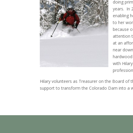
doing prim
years. In 
enabling 
to her wor
because of
attention 
at an affor
near down
hardwood 
with Hilar
professio
Hilary volunteers as Treasurer on the Board of t
support to transform the Colorado Dam into a w