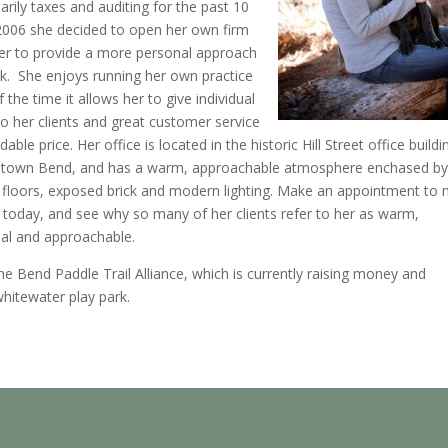
arily taxes and auditing for the past 10
2006 she decided to open her own firm
her to provide a more personal approach
k. She enjoys running her own practice
 the time it allows her to give individual
to her clients and great customer service
dable price. Her office is located in the historic Hill Street office buildi
town Bend, and has a warm, approachable atmosphere enchased by
floors, exposed brick and modern lighting. Make an appointment to
y today, and see why so many of her clients refer to her as warm,
nal and approachable.
he Bend Paddle Trail Alliance, which is currently raising money and
hitewater play park.