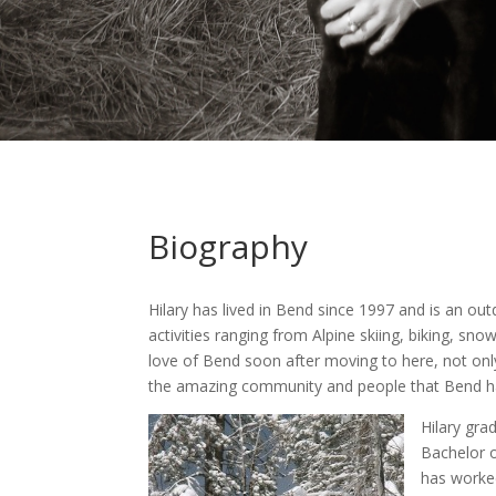
Biography
Hilary has lived in Bend since 1997 and is an ou
activities ranging from Alpine skiing, biking, s
love of Bend soon after moving to here, not only
the amazing community and people that Bend ha
Hilary gra
Bachelor o
has worked