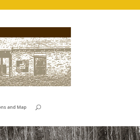
ions and Map