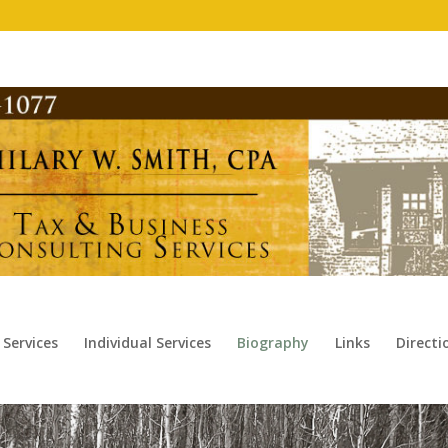
 Services
Individual Services
Biography
Links
Direct