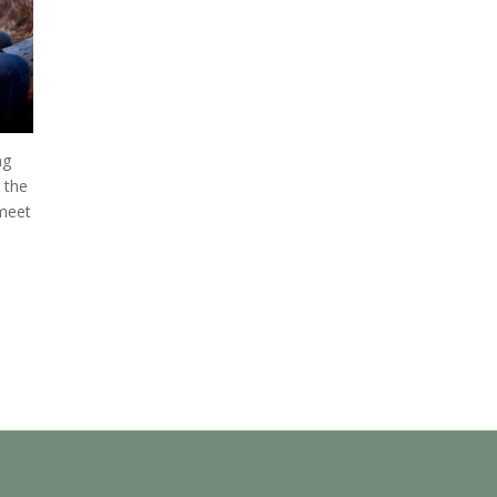
ng
 the
 meet