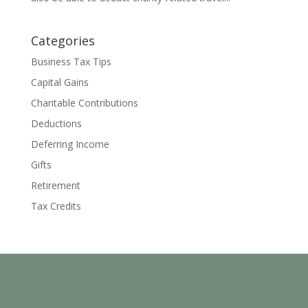
Categories
Business Tax Tips
Capital Gains
Charitable Contributions
Deductions
Deferring Income
Gifts
Retirement
Tax Credits