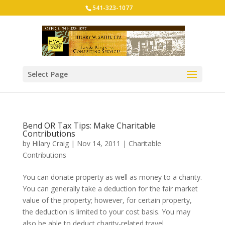
541-323-1077
Select Page
Bend OR Tax Tips: Make Charitable
Contributions
by
Hilary Craig
|
Nov 14, 2011
|
Charitable
Contributions
You can donate property as well as money to a charity.
You can generally take a deduction for the fair market
value of the property; however, for certain property,
the deduction is limited to your cost basis. You may
also be able to deduct charity-related travel...