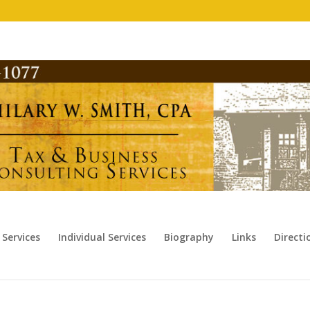
 Services
Individual Services
Biography
Links
Direct