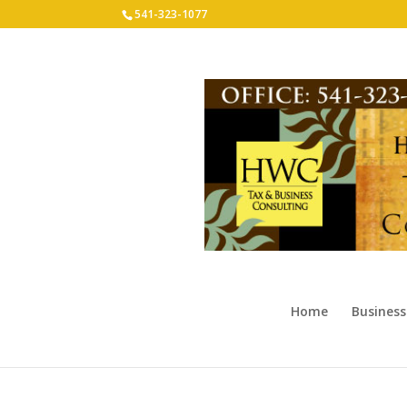
541-323-1077
Home
Business