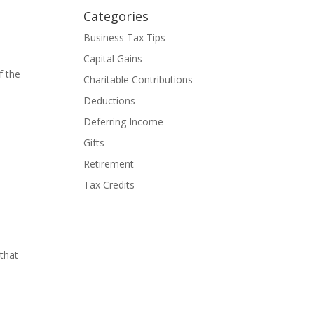
Categories
Business Tax Tips
Capital Gains
f the
Charitable Contributions
Deductions
Deferring Income
Gifts
Retirement
Tax Credits
 that