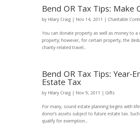
Bend OR Tax Tips: Make C
by
Hilary Craig
|
Nov 14, 2011
|
Charitable Cont
You can donate property as well as money to a ch
property; however, for certain property, the dedu
charity-related travel...
Bend OR Tax Tips: Year-En
Estate Tax
by
Hilary Craig
|
Nov 9, 2011
|
Gifts
For many, sound estate planning begins with life
donor’s assets subject to future estate tax. Suc
qualify for exemption...