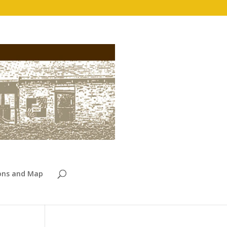
ions and Map