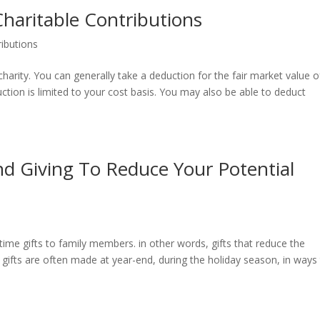
haritable Contributions
ributions
arity. You can generally take a deduction for the fair market value o
ction is limited to your cost basis. You may also be able to deduct
d Giving To Reduce Your Potential
time gifts to family members. in other words, gifts that reduce the
h gifts are often made at year-end, during the holiday season, in ways