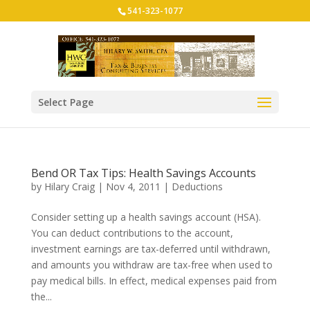
541-323-1077
Select Page
Bend OR Tax Tips: Health Savings Accounts
by
Hilary Craig
|
Nov 4, 2011
|
Deductions
Consider setting up a health savings account (HSA).
You can deduct contributions to the account,
investment earnings are tax-deferred until withdrawn,
and amounts you withdraw are tax-free when used to
pay medical bills. In effect, medical expenses paid from
the...