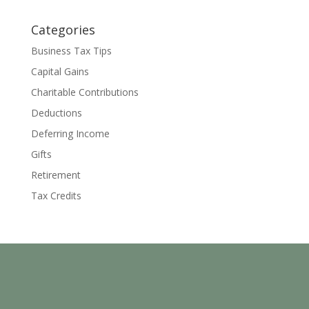
Categories
Business Tax Tips
Capital Gains
Charitable Contributions
Deductions
Deferring Income
Gifts
Retirement
Tax Credits