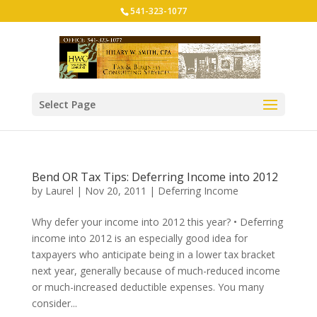
541-323-1077
Select Page
Bend OR Tax Tips: Deferring Income into 2012
by
Laurel
|
Nov 20, 2011
|
Deferring Income
Why defer your income into 2012 this year? • Deferring
income into 2012 is an especially good idea for
taxpayers who anticipate being in a lower tax bracket
next year, generally because of much-reduced income
or much-increased deductible expenses. You many
consider...