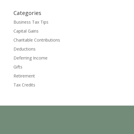
Categories
Business Tax Tips
Capital Gains
Charitable Contributions
Deductions
Deferring Income
Gifts
Retirement
Tax Credits