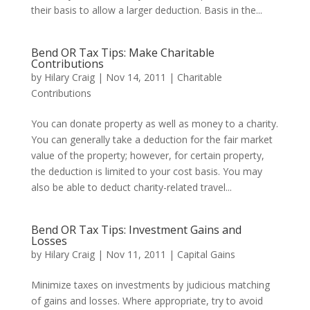
their basis to allow a larger deduction. Basis in the...
Bend OR Tax Tips: Make Charitable
Contributions
by
Hilary Craig
|
Nov 14, 2011
|
Charitable
Contributions
You can donate property as well as money to a charity.
You can generally take a deduction for the fair market
value of the property; however, for certain property,
the deduction is limited to your cost basis. You may
also be able to deduct charity-related travel...
Bend OR Tax Tips: Investment Gains and
Losses
by
Hilary Craig
|
Nov 11, 2011
|
Capital Gains
Minimize taxes on investments by judicious matching
of gains and losses. Where appropriate, try to avoid