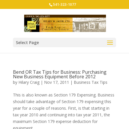
541-323-1077
Select Page
Bend OR Tax Tips for Business: Purchasing
New Business Equipment Before 2012
by
Hilary Craig
|
Nov 17, 2011
|
Business Tax Tips
This is also known as Section 179 Expensing. Business
should take advantage of Section 179 expensing this
year for a couple of reasons. First, is that starting in
tax year 2010 and continuing into tax year 2011, the
maximum Section 179 expense deduction for
equipment...