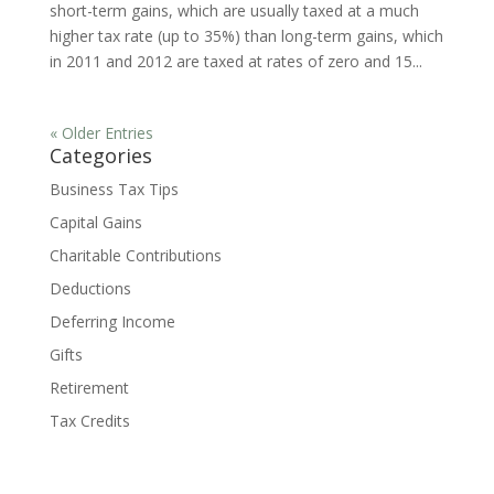
short-term gains, which are usually taxed at a much
higher tax rate (up to 35%) than long-term gains, which
in 2011 and 2012 are taxed at rates of zero and 15...
« Older Entries
Categories
Business Tax Tips
Capital Gains
Charitable Contributions
Deductions
Deferring Income
Gifts
Retirement
Tax Credits