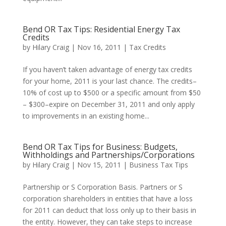
Bend OR Tax Tips: Residential Energy Tax
Credits
by
Hilary Craig
|
Nov 16, 2011
|
Tax Credits
If you haven’t taken advantage of energy tax credits
for your home, 2011 is your last chance. The credits–
10% of cost up to $500 or a specific amount from $50
– $300–expire on December 31, 2011 and only apply
to improvements in an existing home...
Bend OR Tax Tips for Business: Budgets,
Withholdings and Partnerships/Corporations
by
Hilary Craig
|
Nov 15, 2011
|
Business Tax Tips
Partnership or S Corporation Basis. Partners or S
corporation shareholders in entities that have a loss
for 2011 can deduct that loss only up to their basis in
the entity. However, they can take steps to increase